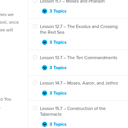
Lesson 11.7 – Moses and Pharaoh
3 Topics
Lesson
Expand
imes we
11.7
evil, once
–
Lesson 12.7 – The Exodus and Crossing
we will
Moses
the Red Sea
and
Pharaoh
3 Topics
Lesson
Expand
12.7
–
Lesson 13.7 – The Ten Commandments
The
Exodus
3 Topics
Lesson
Expand
and
13.7
Crossing
–
Lesson 14.7 – Moses, Aaron, and Jethro
the
The
Red
Ten
3 Topics
Lesson
Expand
Sea
Commandments
to You
14.7
.
–
Lesson 15.7 – Construction of the
Moses,
Tabernacle
Aaron,
and
3 Topics
Lesson
Expand