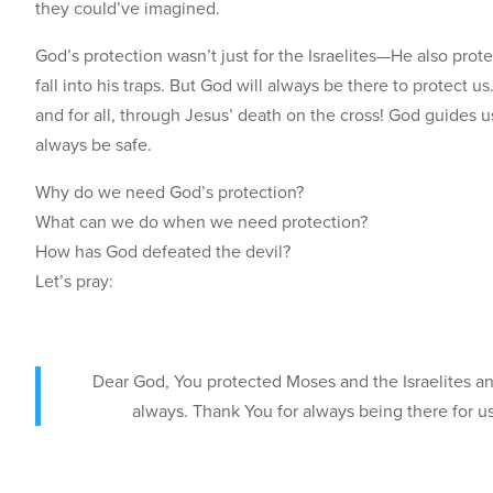
they could’ve imagined.
God’s protection wasn’t just for the Israelites—He also prot
fall into his traps. But God will always be there to protect u
and for all, through Jesus’ death on the cross! God guides 
always be safe.
Why do we need God’s protection?
What can we do when we need protection?
How has God defeated the devil?
Let’s pray:
Dear God, You protected Moses and the Israelites an
always. Thank You for always being there for us,