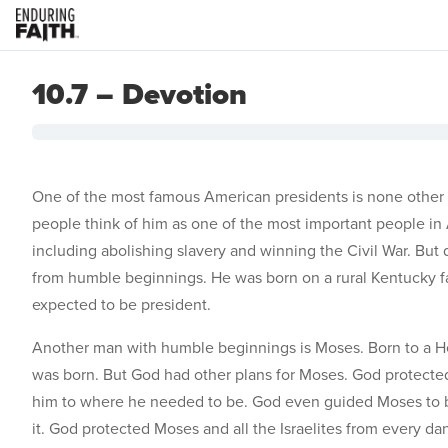
10.7 – Devotion
One of the most famous American presidents is none other 
people think of him as one of the most important people in
including abolishing slavery and winning the Civil War. But 
from humble beginnings. He was born on a rural Kentucky far
expected to be president.
Another man with humble beginnings is Moses. Born to a
was born. But God had other plans for Moses. God protecte
him to where he needed to be. God even guided Moses to be
it. God protected Moses and all the Israelites from every d