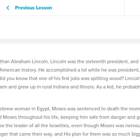
Previous Lesson
than Abraham Lincoln. Lincoln was the sixteenth president, an
 American history. He accomplished a lot while he was president,
did you know that one of his first jobs was splitting wood? Linco
m and grew up in rural Indiana and Illinois. As a kid, he probab
 Hebrew woman in Egypt, Moses was sentenced to death the mom
d Moses throughout his life, keeping him safe from danger and g
 the leader of all the Israelites, even though Moses was nervo
anger that came their way, and His plan for them was so much big