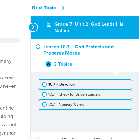
Next Topic
Grade 7: Unit 2: God Leads His
Nation
Lesson 10.7 – God Protects and
Prepares Moses
d many
3 Topics
Lesson
Collapse
10.7
ln came
–
10.7 – Devotion
God
ly never
Protects
10.7 – Check for Understanding
and
Prepares
10.7 – Memory Words
ent he
Moses
uiding
us about
ger than