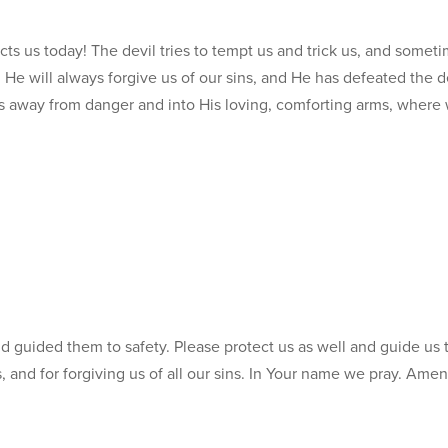
ects us today! The devil tries to tempt us and trick us, and somet
s. He will always forgive us of our sins, and He has defeated the d
us away from danger and into His loving, comforting arms, where 
d guided them to safety. Please protect us as well and guide us 
 and for forgiving us of all our sins. In Your name we pray. Amen