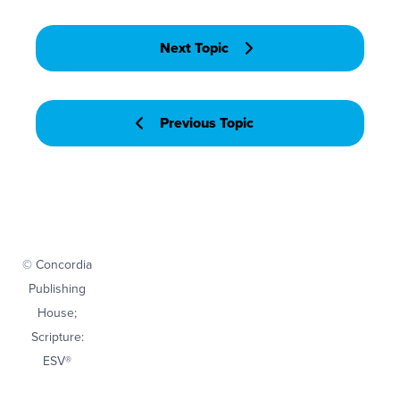
Next Topic
Previous Topic
© Concordia
Publishing
House;
Scripture:
ESV®