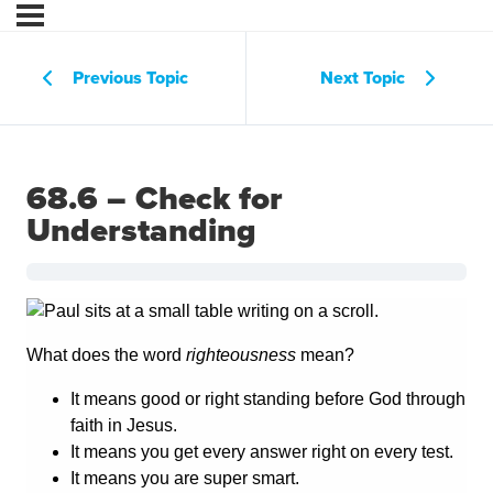
Previous Topic
Next Topic
68.6 – Check for
Understanding