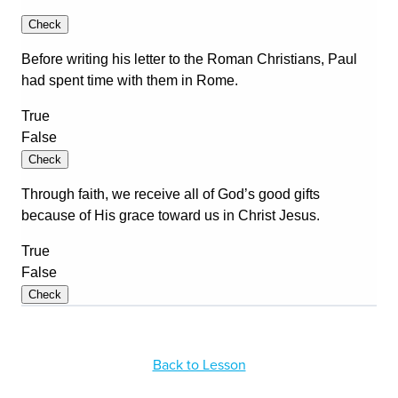
Back to Lesson