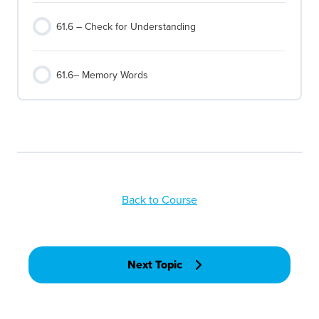
61.6 – Check for Understanding
61.6– Memory Words
Back to Course
Next Topic