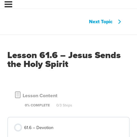
Next Topic
Lesson 61.6 – Jesus Sends
the Holy Spirit
Lesson Content
0% COMPLETE
0/3 Steps
61.6 – Devotion