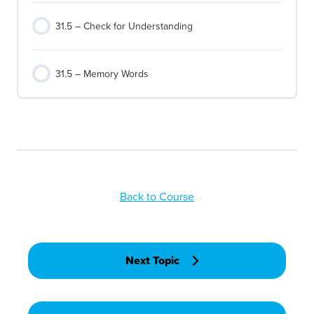
31.5 – Check for Understanding
31.5 – Memory Words
Back to Course
Next Topic