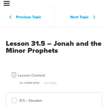
Previous Topic
Next Topic
Lesson 31.5 – Jonah and the
Minor Prophets
Lesson Content
0% COMPLETE
0/3 Steps
31.5 – Devotion