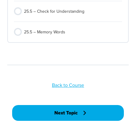
25.5 – Check for Understanding
25.5 – Memory Words
Back to Course
Next Topic