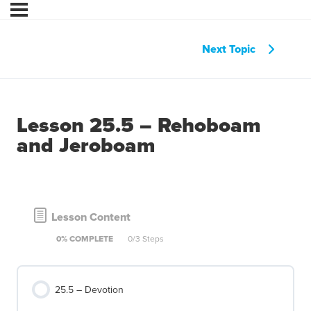
Next Topic
Lesson 25.5 – Rehoboam
and Jeroboam
Lesson Content
0% COMPLETE
0/3 Steps
25.5 – Devotion