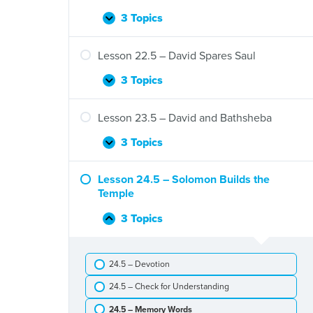
Eli’s
Death
3 Topics
Lesson
Expand
and
21.5
the
–
Lesson 22.5 – David Spares Saul
Ark
David,
of
Jonathan,
3 Topics
Lesson
Expand
the
and
22.5
Covenant
Saul
–
Lesson 23.5 – David and Bathsheba
David
Spares
3 Topics
Lesson
Expand
Saul
23.5
–
Lesson 24.5 – Solomon Builds the
David
Temple
and
Bathsheba
3 Topics
Lesson
Collapse
24.5
–
24.5 – Devotion
Solomon
Builds
24.5 – Check for Understanding
the
Temple
24.5 – Memory Words