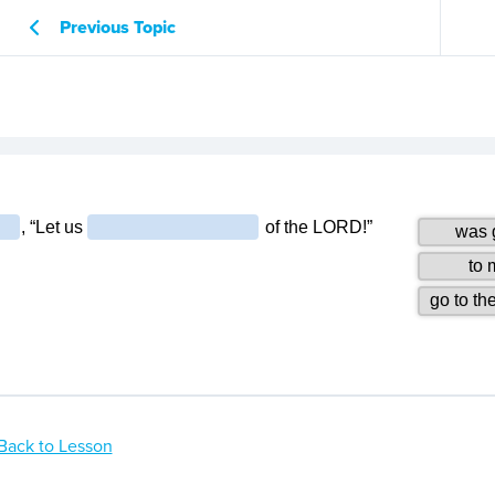
Previous Topic
Back to Lesson