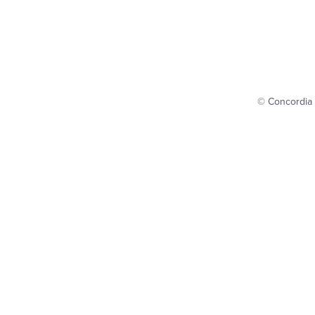
© Concordia 