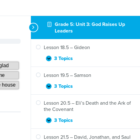
Grade 5: Unit 3: God Raises Up
Leaders
Lesson 18.5 – Gideon
3 Topics
Lesson
Expand
18.5
–
Lesson 19.5 – Samson
Gideon
3 Topics
Lesson
Expand
19.5
–
Lesson 20.5 – Eli’s Death and the Ark of
Samson
the Covenant
3 Topics
Lesson
Expand
20.5
–
Lesson 21.5 – David, Jonathan, and Saul