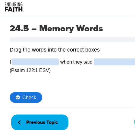
24.5 – Memory Words
Previous Topic