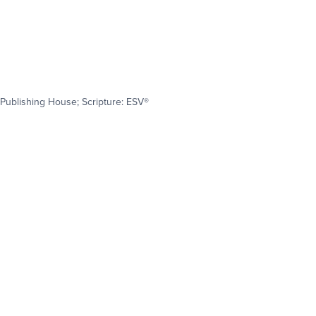
Publishing House; Scripture: ESV®