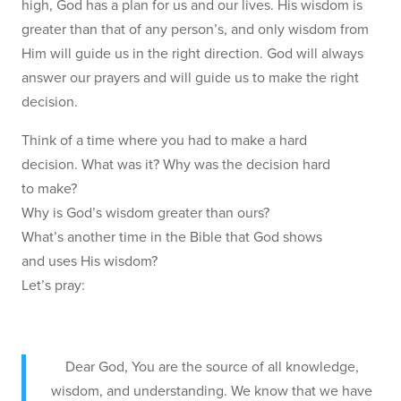
high, God has a plan for us and our lives. His wisdom is
greater than that of any person’s, and only wisdom from
Him will guide us in the right direction. God will always
answer our prayers and will guide us to make the right
decision.
Think of a time where you had to make a hard
decision. What was it? Why was the decision hard
to make?
Why is God’s wisdom greater than ours?
What’s another time in the Bible that God shows
and uses His wisdom?
Let’s pray:
Dear God, You are the source of all knowledge,
wisdom, and understanding. We know that we have