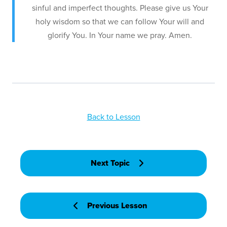
sinful and imperfect thoughts. Please give us Your
holy wisdom so that we can follow Your will and
glorify You. In Your name we pray. Amen.
Back to Lesson
Next Topic
Previous Lesson