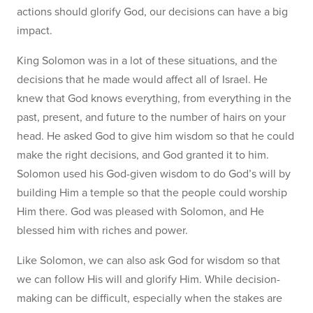
actions should glorify God, our decisions can have a big
impact.
King Solomon was in a lot of these situations, and the
decisions that he made would affect all of Israel. He
knew that God knows everything, from everything in the
past, present, and future to the number of hairs on your
head. He asked God to give him wisdom so that he could
make the right decisions, and God granted it to him.
Solomon used his God-given wisdom to do God’s will by
building Him a temple so that the people could worship
Him there. God was pleased with Solomon, and He
blessed him with riches and power.
Like Solomon, we can also ask God for wisdom so that
we can follow His will and glorify Him. While decision-
making can be difficult, especially when the stakes are