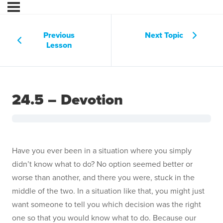
Previous
Next Topic
Lesson
24.5 – Devotion
Have you ever been in a situation where you simply
didn’t know what to do? No option seemed better or
worse than another, and there you were, stuck in the
middle of the two. In a situation like that, you might just
want someone to tell you which decision was the right
one so that you would know what to do. Because our