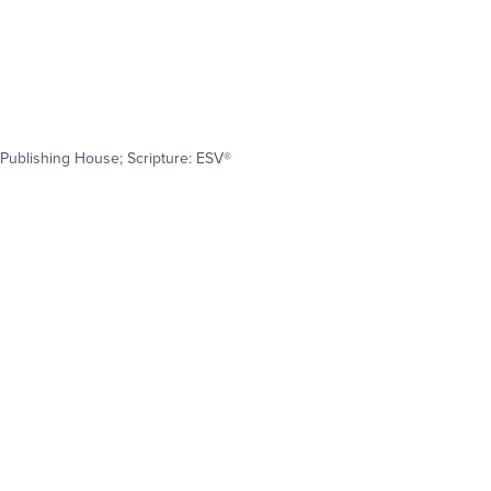
Publishing House; Scripture: ESV®