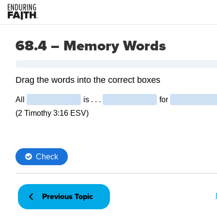
68.4 – Memory Words
Previous Topic