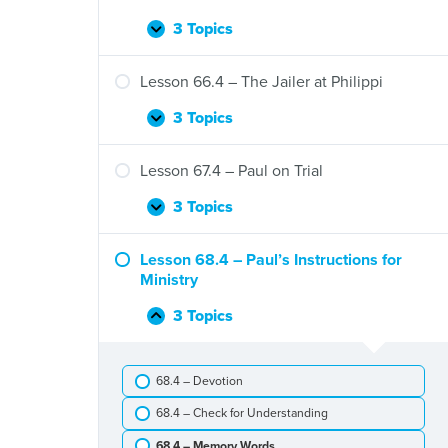
Peter
and
3 Topics
Lesson
Expand
Cornelius
65.4
–
Lesson 66.4 – The Jailer at Philippi
Saul
Proclaims
3 Topics
Lesson
Expand
Jesus
66.4
–
Lesson 67.4 – Paul on Trial
The
Jailer
3 Topics
Lesson
Expand
at
67.4
Philippi
–
Lesson 68.4 – Paul’s Instructions for
Paul
Ministry
on
Trial
3 Topics
Lesson
Collapse
68.4
–
68.4 – Devotion
Paul’s
Instructions
68.4 – Check for Understanding
for
Ministry
68.4 – Memory Words