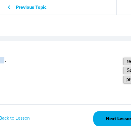
Previous Topic
Back to Lesson
Next Lesso