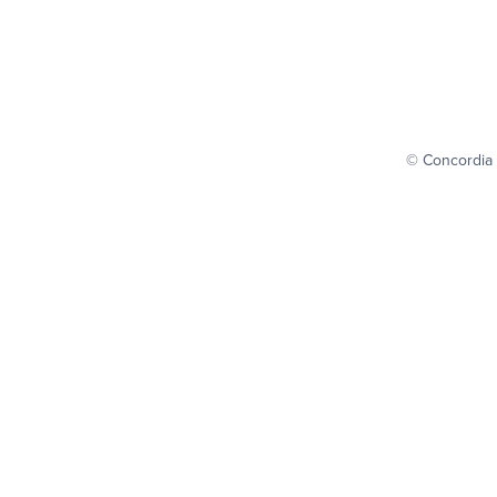
© Concordia 