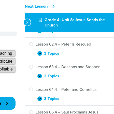
Next Lesson
Grade 4: Unit 8: Jesus Sends the
Lesson 61.4 – Jesus Sends the Holy Spirit
Church
3 Topics
Lesson
Expand
61.4
–
Lesson 62.4 – Peter Is Rescued
Jesus
Sends
3 Topics
Lesson
Expand
the
62.4
Holy
–
Lesson 63.4 – Deacons and Stephen
Spirit
Peter
Is
3 Topics
Lesson
Expand
Rescued
63.4
–
Lesson 64.4 – Peter and Cornelius
Deacons
and
3 Topics
Lesson
Expand
n
Stephen
64.4
–
Lesson 65.4 – Saul Proclaims Jesus