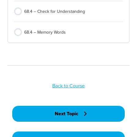
68.4 – Check for Understanding
68.4 – Memory Words
Back to Course
Next Topic