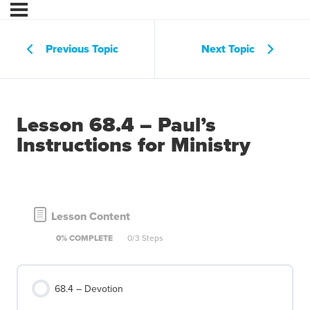
Previous Topic
Next Topic
Lesson 68.4 – Paul’s
Instructions for Ministry
Lesson Content
0% COMPLETE
0/3 Steps
68.4 – Devotion