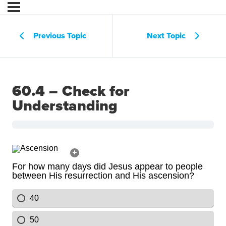
Previous Topic
Next Topic
60.4 – Check for
Understanding