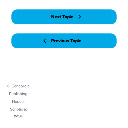
Next Topic
Previous Topic
© Concordia
Publishing
House;
Scripture:
ESV®