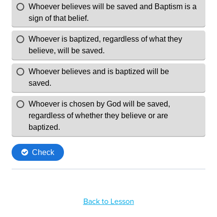
Back to Lesson