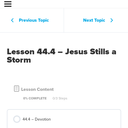
Previous Topic
Next Topic
Lesson 44.4 – Jesus Stills a
Storm
Lesson Content
0% COMPLETE
0/3 Steps
44.4 – Devotion