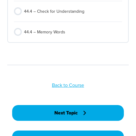
44.4 – Check for Understanding
44.4 – Memory Words
Back to Course
Next Topic