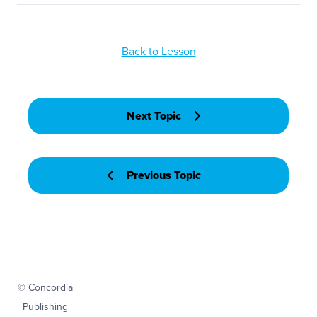
Back to Lesson
Next Topic
Previous Topic
© Concordia
Publishing