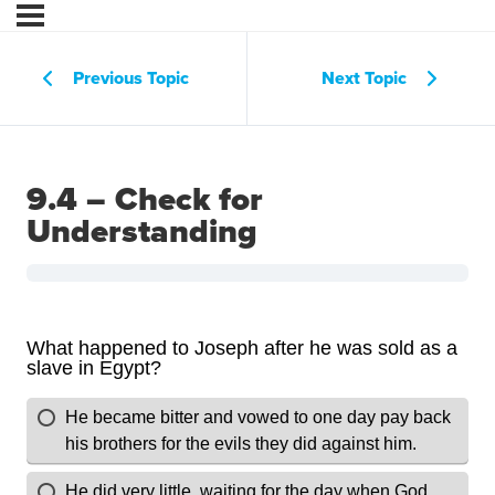
Previous Topic
Next Topic
9.4 – Check for
Understanding