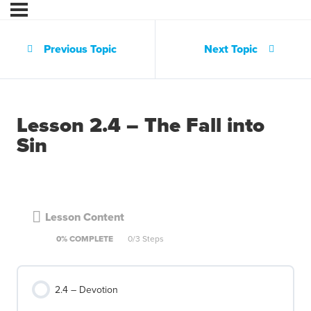
Previous Topic
Next Topic
Lesson 2.4 – The Fall into
Sin
Lesson Content
0% COMPLETE
0/3 Steps
2.4 – Devotion