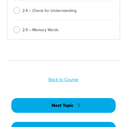
2.4 – Check for Understanding
2.4 – Memory Words
Back to Course
Next Topic