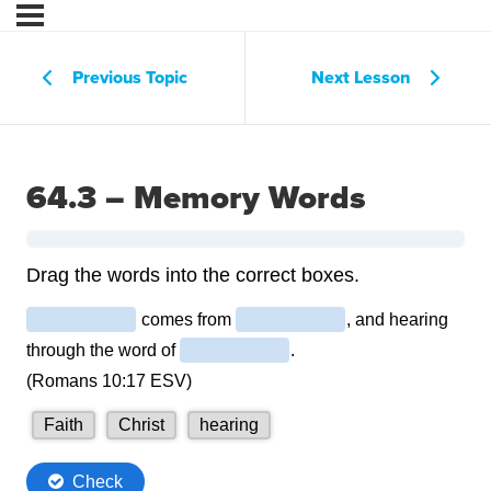
Previous Topic
Next Lesson
64.3 – Memory Words