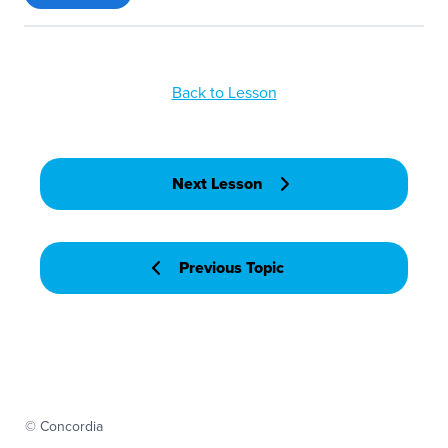
Back to Lesson
Next Lesson
Previous Topic
© Concordia