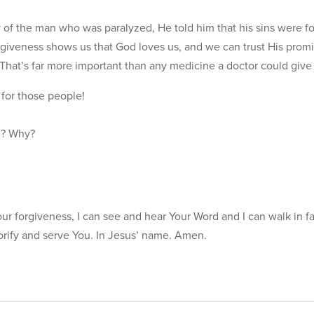
 of the man who was paralyzed, He told him that his sins were fo
giveness shows us that God loves us, and we can trust His promis
That’s far more important than any medicine a doctor could give
for those people!
ul? Why?
r forgiveness, I can see and hear Your Word and I can walk in fa
orify and serve You. In Jesus’ name. Amen.