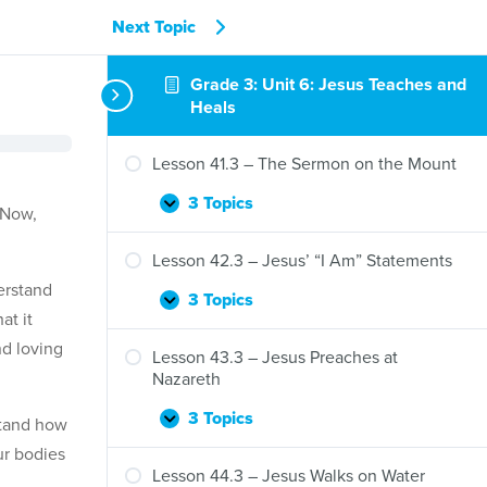
Next Topic
Grade 3: Unit 6: Jesus Teaches and
Heals
Lesson 41.3 – The Sermon on the Mount
3 Topics
Lesson
Expand
 Now,
41.3
–
Lesson 42.3 – Jesus’ “I Am” Statements
The
erstand
Sermon
3 Topics
Lesson
Expand
at it
on
42.3
the
d loving
–
Lesson 43.3 – Jesus Preaches at
Mount
Jesus’
Nazareth
“I
Am”
3 Topics
stand how
Lesson
Expand
Statements
43.3
ur bodies
–
Lesson 44.3 – Jesus Walks on Water