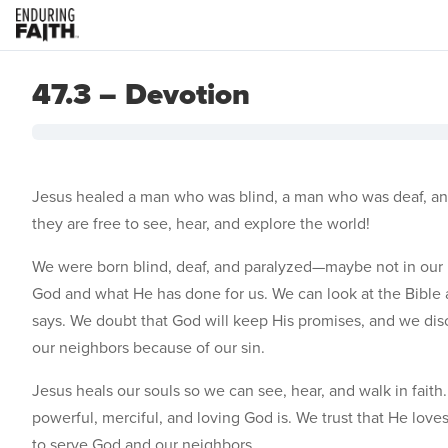
47.3 – Devotion
Jesus healed a man who was blind, a man who was deaf, an
they are free to see, hear, and explore the world!
We were born blind, deaf, and paralyzed—maybe not in our b
God and what He has done for us. We can look at the Bible a
says. We doubt that God will keep His promises, and we d
our neighbors because of our sin.
Jesus heals our souls so we can see, hear, and walk in fai
powerful, merciful, and loving God is. We trust that He love
to serve God and our neighbors.