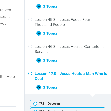
Jesus
Preaches
3 Topics
Lesson
Expand
rgiven.
at
44.3
Nazareth
es! It
–
Lesson 45.3 – Jesus Feeds Four
 you!
Jesus
Thousand People
Walks
on
3 Topics
Lesson
Expand
Water
45.3
–
Lesson 46.3 – Jesus Heals a Centurion’s
Jesus
Servant
Feeds
Four
3 Topics
Lesson
Expand
Thousand
46.3
People
–
Lesson 47.3 – Jesus Heals a Man Who Is
ith. Help
Jesus
Deaf
Heals
a
3 Topics
Lesson
Collapse
Centurion’s
47.3
Servant
–
47.3 – Devotion
Jesus
Heals