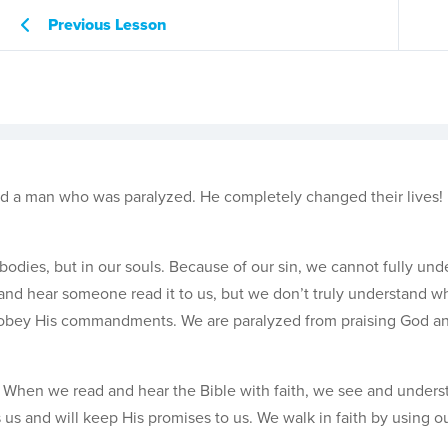
Previous Lesson
d a man who was paralyzed. He completely changed their lives!
odies, but in our souls. Because of our sin, we cannot fully und
nd hear someone read it to us, but we don’t truly understand wh
isobey His commandments. We are paralyzed from praising God an
th. When we read and hear the Bible with faith, we see and under
s us and will keep His promises to us. We walk in faith by using o