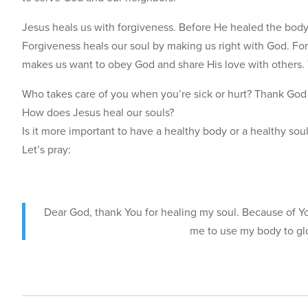
Jesus heals us with forgiveness. Before He healed the body
Forgiveness heals our soul by making us right with God. For
makes us want to obey God and share His love with others. 
Who takes care of you when you’re sick or hurt? Thank God 
How does Jesus heal our souls?
Is it more important to have a healthy body or a healthy so
Let’s pray:
Dear God, thank You for healing my soul. Because of You
me to use my body to gl