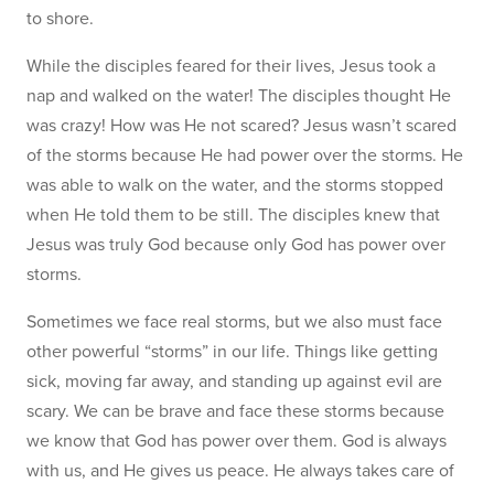
to shore.
While the disciples feared for their lives, Jesus took a
nap and walked on the water! The disciples thought He
was crazy! How was He not scared? Jesus wasn’t scared
of the storms because He had power over the storms. He
was able to walk on the water, and the storms stopped
when He told them to be still. The disciples knew that
Jesus was truly God because only God has power over
storms.
Sometimes we face real storms, but we also must face
other powerful “storms” in our life. Things like getting
sick, moving far away, and standing up against evil are
scary. We can be brave and face these storms because
we know that God has power over them. God is always
with us, and He gives us peace. He always takes care of