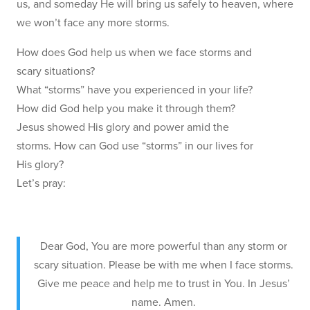
us, and someday He will bring us safely to heaven, where
we won’t face any more storms.
How does God help us when we face storms and
scary situations?
What “storms” have you experienced in your life?
How did God help you make it through them?
Jesus showed His glory and power amid the
storms. How can God use “storms” in our lives for
His glory?
Let’s pray:
Dear God, You are more powerful than any storm or
scary situation. Please be with me when I face storms.
Give me peace and help me to trust in You. In Jesus’
name. Amen.