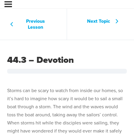
Previous
Next Topic
Lesson
44.3 – Devotion
Storms can be scary to watch from inside our homes, so
it’s hard to imagine how scary it would be to sail a small
boat through a storm. The wind and the waves would
toss the boat around, taking away the sailors’ control.
When storms hit while the disciples were sailing, they
might have wondered if they would ever make it safely