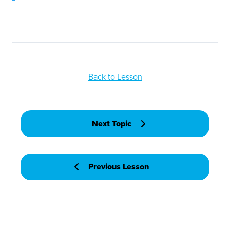
Back to Lesson
Next Topic
Previous Lesson