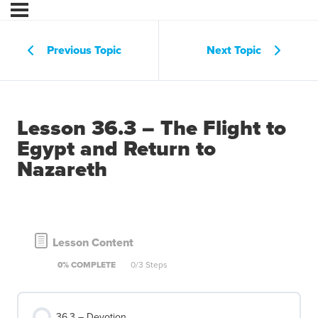
Previous Topic
Next Topic
Lesson 36.3 – The Flight to
Egypt and Return to
Nazareth
Lesson Content
0% COMPLETE
0/3 Steps
36.3 – Devotion