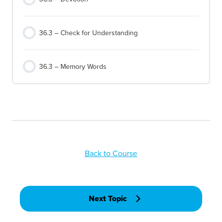
36.3 – Check for Understanding
36.3 – Memory Words
Back to Course
Next Topic