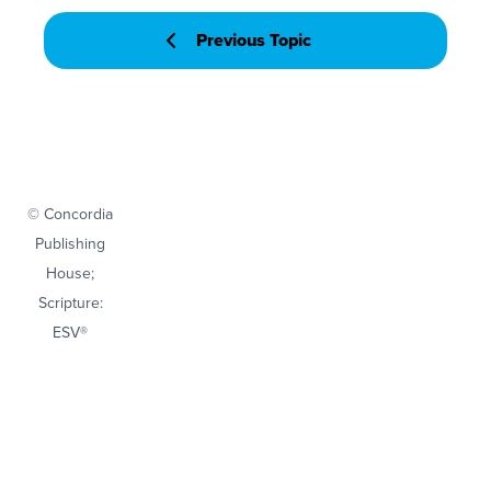
Previous Topic
© Concordia
Publishing
House;
Scripture:
ESV®