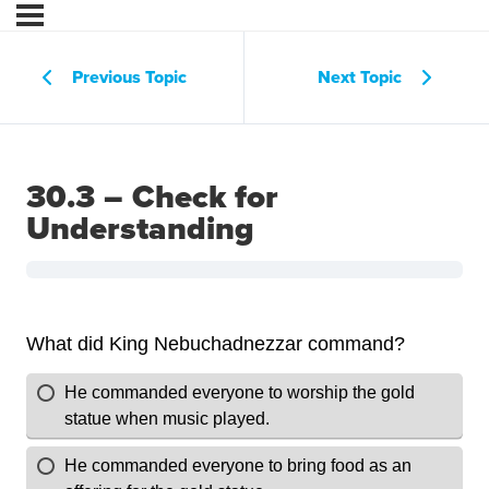
Previous Topic
Next Topic
30.3 – Check for
Understanding