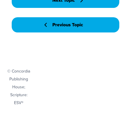
Next Topic
Previous Topic
© Concordia
Publishing
House;
Scripture:
ESV®