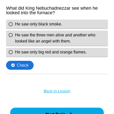
Back to Lesson