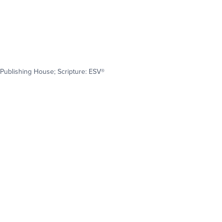
Publishing House; Scripture: ESV®