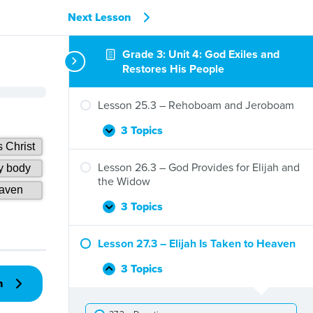
Next Lesson
Grade 3: Unit 4: God Exiles and
Restores His People
Lesson 25.3 – Rehoboam and Jeroboam
3 Topics
Lesson
Expand
25.3
–
Lesson 26.3 – God Provides for Elijah and
Rehoboam
the Widow
and
Jeroboam
3 Topics
Lesson
Expand
26.3
–
Lesson 27.3 – Elijah Is Taken to Heaven
God
Provides
3 Topics
Lesson
Collapse
for
n
27.3
Elijah
–
and