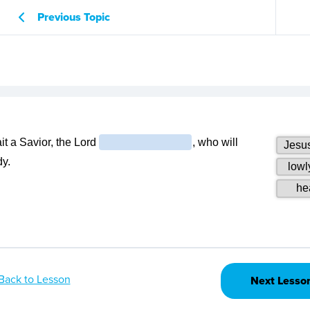
Previous Topic
Back to Lesson
Next Lesso