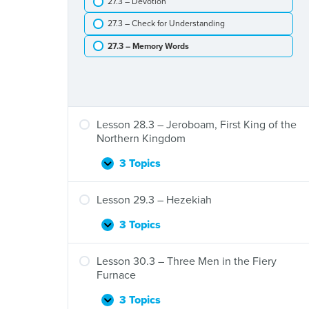
27.3 – Devotion
Elijah
the
Is
Widow
27.3 – Check for Understanding
Taken
to
27.3 – Memory Words
Heaven
Lesson 28.3 – Jeroboam, First King of the
Northern Kingdom
3 Topics
Lesson
Expand
28.3
–
Lesson 29.3 – Hezekiah
Jeroboam,
First
3 Topics
Lesson
Expand
King
29.3
of
–
Lesson 30.3 – Three Men in the Fiery
the
Hezekiah
Furnace
Northern
Kingdom
3 Topics
Lesson
Expand