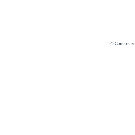
© Concordia 