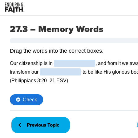
27.3 – Memory Words
Previous Topic