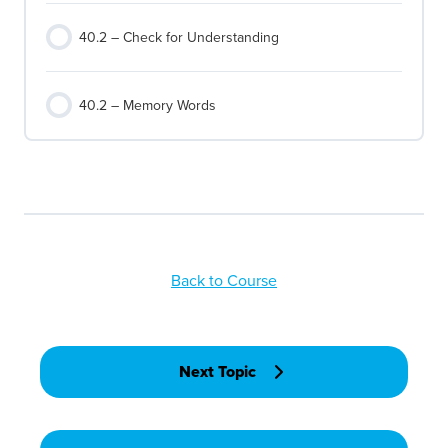
40.2 – Check for Understanding
40.2 – Memory Words
Back to Course
Next Topic