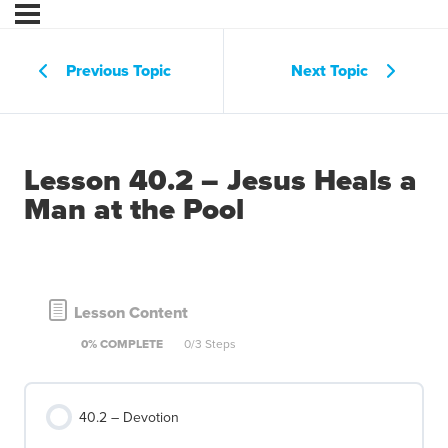
Previous Topic
Next Topic
Lesson 40.2 – Jesus Heals a
Man at the Pool
Lesson Content
0% COMPLETE
0/3 Steps
40.2 – Devotion