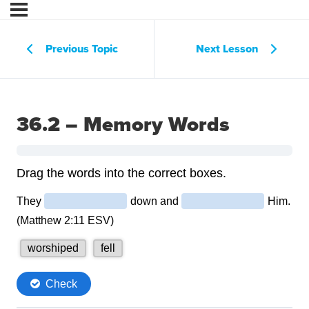
Previous Topic
Next Lesson
36.2 – Memory Words