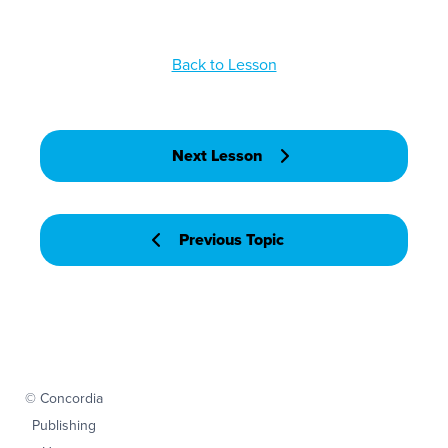
Back to Lesson
Next Lesson
Previous Topic
© Concordia
Publishing