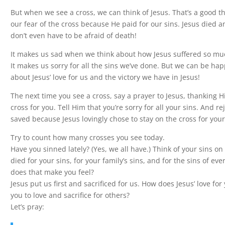
But when we see a cross, we can think of Jesus. That’s a good t
our fear of the cross because He paid for our sins. Jesus died a
don’t even have to be afraid of death!
It makes us sad when we think about how Jesus suffered so muc
It makes us sorry for all the sins we’ve done. But we can be h
about Jesus’ love for us and the victory we have in Jesus!
The next time you see a cross, say a prayer to Jesus, thanking H
cross for you. Tell Him that you’re sorry for all your sins. And re
saved because Jesus lovingly chose to stay on the cross for your
Try to count how many crosses you see today.
Have you sinned lately? (Yes, we all have.) Think of your sins on
died for your sins, for your family’s sins, and for the sins of ev
does that make you feel?
Jesus put us first and sacrificed for us. How does Jesus’ love for
you to love and sacrifice for others?
Let’s pray: