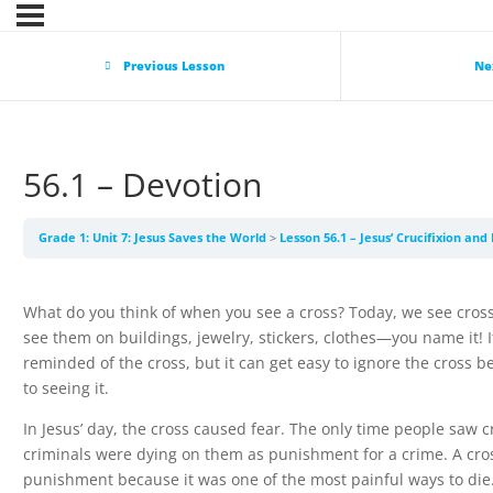
Previous Lesson
Ne
56.1 – Devotion
Grade 1: Unit 7: Jesus Saves the World
Lesson 56.1 – Jesus’ Crucifixion an
What do you think of when you see a cross? Today, we see cro
see them on buildings, jewelry, stickers, clothes—you name it! It
reminded of the cross, but it can get easy to ignore the cross 
to seeing it.
In Jesus’ day, the cross caused fear. The only time people saw
criminals were dying on them as punishment for a crime. A cro
punishment because it was one of the most painful ways to di