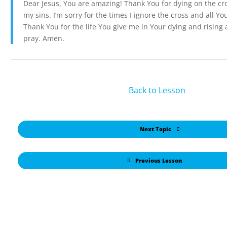
Dear Jesus, You are amazing! Thank You for dying on the cro
my sins. I’m sorry for the times I ignore the cross and all Yo
Thank You for the life You give me in Your dying and rising 
pray. Amen.
Back to Lesson
Next Topic
Previous Lesson