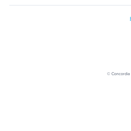
© Concordia 