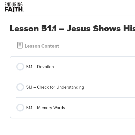
Lesson 51.1 – Jesus Shows Hi
Lesson Content
51.1 – Devotion
51.1 – Check for Understanding
51.1 – Memory Words