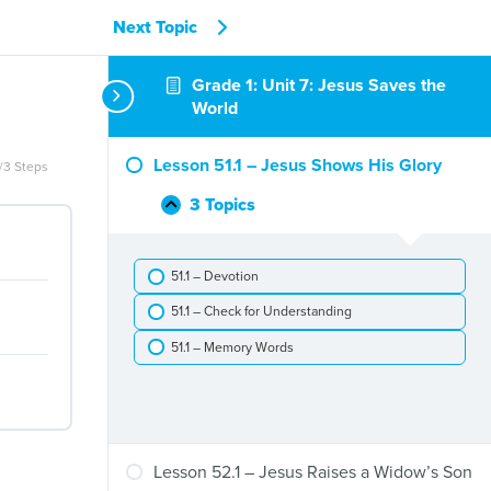
Next Topic
Grade 1: Unit 7: Jesus Saves the
World
Lesson 51.1 – Jesus Shows His Glory
/3 Steps
3 Topics
Lesson
Collapse
51.1
–
51.1 – Devotion
Jesus
Shows
51.1 – Check for Understanding
His
Glory
51.1 – Memory Words
Lesson 52.1 – Jesus Raises a Widow’s Son