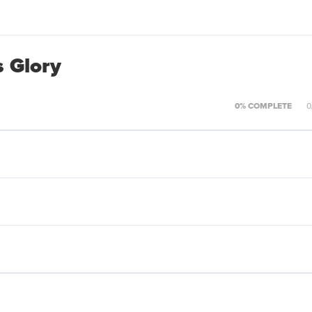
s Glory
0% COMPLETE
0