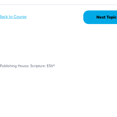
Back to Course
Next Topic
Publishing House; Scripture: ESV®