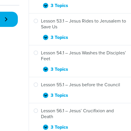
3 Topics
Lesson
Expand
52.1
–
Lesson 53.1 – Jesus Rides to Jerusalem to
Jesus
Save Us
Raises
a
3 Topics
Lesson
Expand
Widow’s
53.1
Son
–
Lesson 54.1 – Jesus Washes the Disciples’
Jesus
Feet
Rides
to
3 Topics
Lesson
Expand
Jerusalem
54.1
to
–
Lesson 55.1 – Jesus before the Council
Save
Jesus
Us
Washes
3 Topics
Lesson
Expand
the
55.1
Disciples’
–
Lesson 56.1 – Jesus’ Crucifixion and
Feet
Jesus
Death
before
the
3 Topics
Lesson
Expand