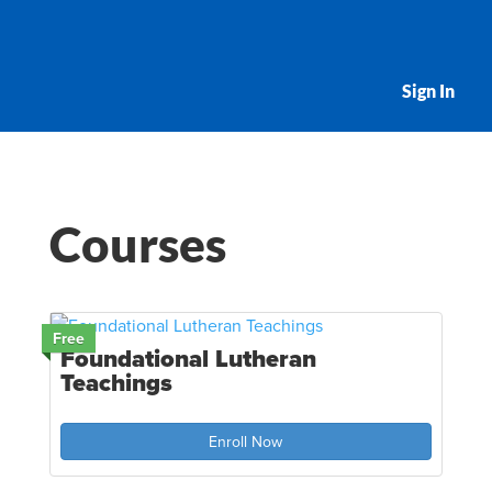
Sign In
Courses
Free
Foundational Lutheran
Teachings
Enroll Now