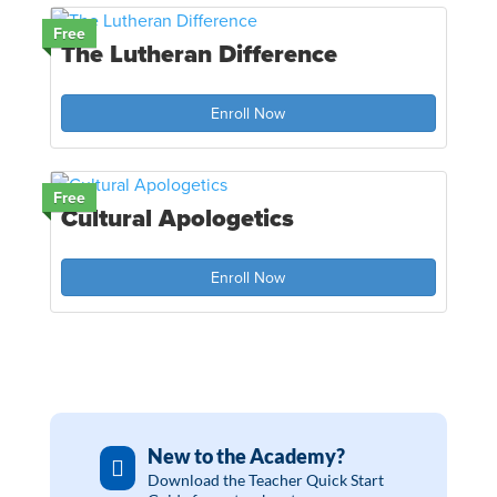
Free
The Lutheran Difference
Enroll Now
Free
Cultural Apologetics
Enroll Now
New to the Academy?

Download the Teacher Quick Start