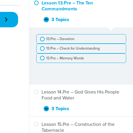
–
Lesson 13.Pre – The Ten
The
Commandments
Exodus
and
3 Topics
Lesson
Collapse
Crossing
13.Pre
the
–
Red
13.Pre – Devotion
The
Sea
Ten
13.Pre – Check for Understanding
Commandments
13.Pre – Memory Words
Lesson 14.Pre – God Gives His People
Food and Water
3 Topics
Lesson
Expand
14.Pre
–
Lesson 15.Pre – Construction of the
God
Tabernacle