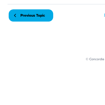
Previous Topic
© Concordia 