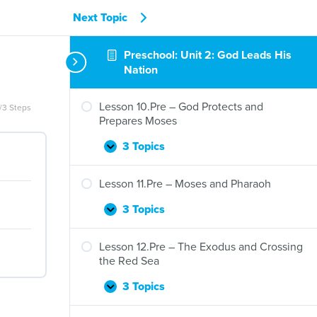
Next Topic
Preschool: Unit 2: God Leads His
Nation
Lesson 10.Pre – God Protects and
/3 Steps
Prepares Moses
3 Topics
Lesson
Expand
10.Pre
–
Lesson 11.Pre – Moses and Pharaoh
God
Protects
3 Topics
Lesson
Expand
and
11.Pre
Prepares
–
Lesson 12.Pre – The Exodus and Crossing
Moses
Moses
the Red Sea
and
Pharaoh
3 Topics
Lesson
Expand
12.Pre