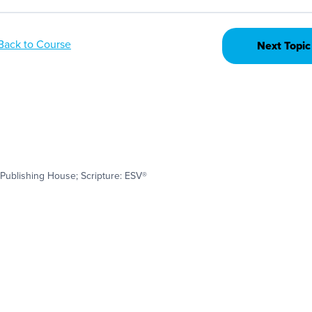
Back to Course
Next Topic
Publishing House; Scripture: ESV®