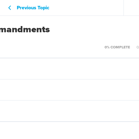
Previous Topic
ommandments
0% COMPLETE
0