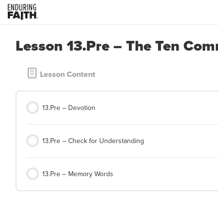
Lesson 13.Pre – The Ten C
Lesson Content
13.Pre – Devotion
13.Pre – Check for Understanding
13.Pre – Memory Words