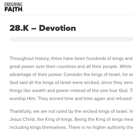
28.K – Devotion
Throughout history, there have been hundreds of kings and
great power over their countries and all their people. Whi
advantage of their power. Consider the kings of Israel, for
God said all the kings of Israel were wicked, since they ser
things like wealth and power instead of the one true God. 
worship Him. They sinned time and time again and refused t
Thankfully, we are not ruled by the wicked kings of Israel. I
Jesus Christ, the King of kings. Being the King of kings mea
including kings themselves. There is no higher authority th