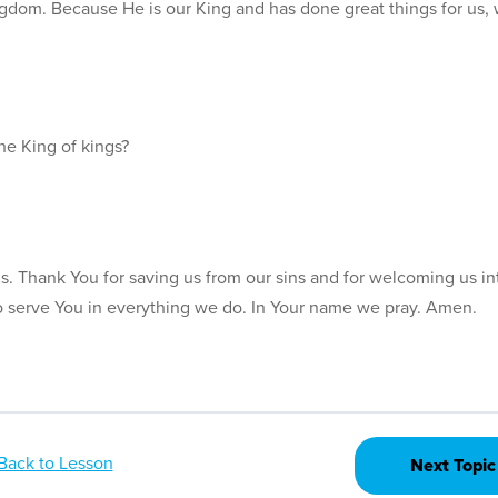
gdom. Because He is our King and has done great things for us,
he King of kings?
ds. Thank You for saving us from our sins and for welcoming us in
o serve You in everything we do. In Your name we pray. Amen.
Back to Lesson
Next Topic