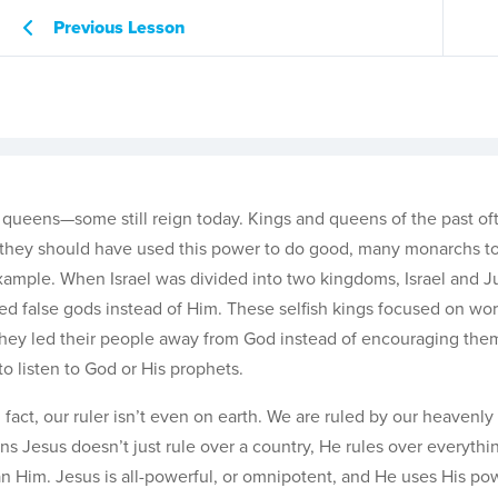
Previous Lesson
 queens—some still reign today. Kings and queens of the past of
le they should have used this power to do good, many monarchs t
 example. When Israel was divided into two kingdoms, Israel and J
ved false gods instead of Him. These selfish kings focused on wor
They led their people away from God instead of encouraging the
o listen to God or His prophets.
n fact, our ruler isn’t even on earth. We are ruled by our heavenl
ns Jesus doesn’t just rule over a country, He rules over everythi
an Him. Jesus is all-powerful, or omnipotent, and He uses His po