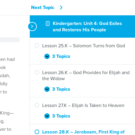
Next Topic
Kindergarten: Unit 4: God Exiles
and Restores His People
Lesson 25.K – Solomon Turns from God
3 Topics
Lesson
Expand
ten had
25.K
ook
–
Lesson 26.K – God Provides for Elijah and
udah,
Solomon
the Widow
Turns
ldly
from
3 Topics
Lesson
Expand
m to
God
26.K
–
Lesson 27.K – Elijah Is Taken to Heaven
God
y King—
Provides
3 Topics
Lesson
Expand
ng,
for
27.K
Elijah
wer to
–
Lesson 28.K – Jeroboam, First King of
and