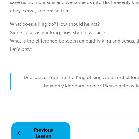
save us from our sins and welcome us into His heavenly kin
obey, serve, and praise Him.
What does a king do? How should he act?
Since Jesus is our King, how should we act?
What is the difference between an earthly king and Jesus, t
Let’s pray:
Dear Jesus, You are the King of kings and Lord of lor
heavenly kingdom forever. Please help us t
Previous
Lesson