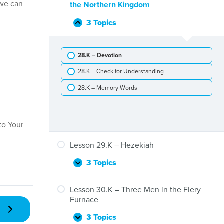
Elijah
 we can
the Northern Kingdom
the
Is
Widow
Taken
3 Topics
Lesson
Collapse
to
28.K
Heaven
–
28.K – Devotion
Jeroboam,
First
28.K – Check for Understanding
King
of
28.K – Memory Words
the
Northern
Kingdom
to Your
Lesson 29.K – Hezekiah
3 Topics
Lesson
Expand
29.K
–
Lesson 30.K – Three Men in the Fiery
Hezekiah
Furnace
3 Topics
Lesson
Expand