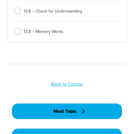
13.8 – Check for Understanding
13.8 – Memory Words
Back to Course
Next Topic