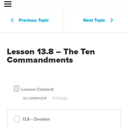
Previous Topic
Next Topic
Lesson 13.8 – The Ten
Commandments
Lesson Content
0% COMPLETE
0/3 Steps
13.8 – Devotion