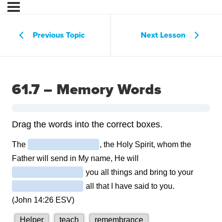
Previous Topic
Next Lesson
61.7 – Memory Words