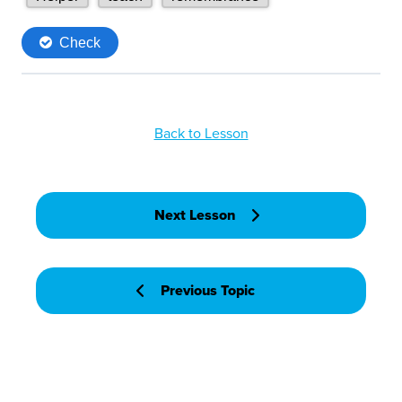
Back to Lesson
Next Lesson
Previous Topic