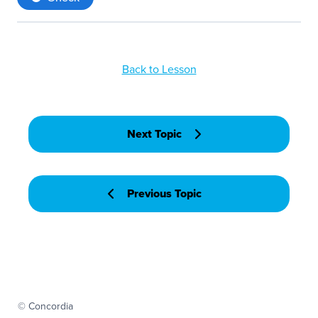
Back to Lesson
Next Topic
Previous Topic
© Concordia