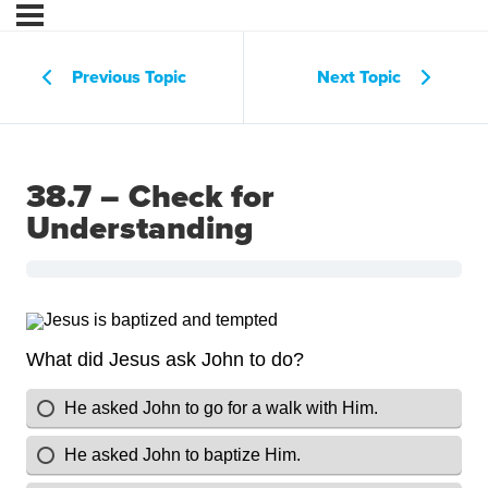
Previous Topic
Next Topic
38.7 – Check for
Understanding