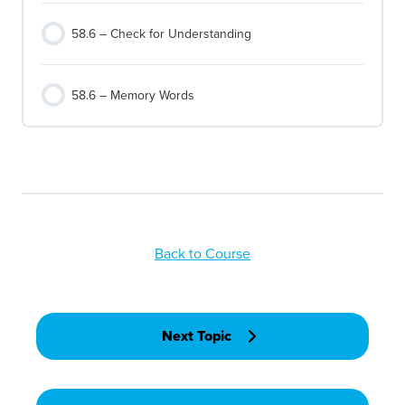
58.6 – Check for Understanding
58.6 – Memory Words
Back to Course
Next Topic