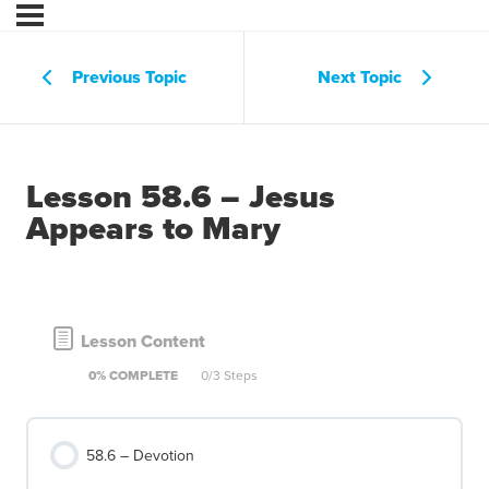
Previous Topic
Next Topic
Lesson 58.6 – Jesus
Appears to Mary
Lesson Content
0% COMPLETE
0/3 Steps
58.6 – Devotion