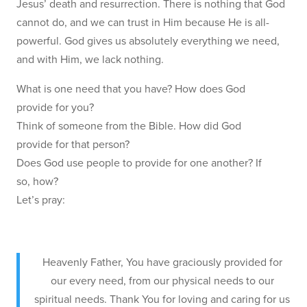
Jesus’ death and resurrection. There is nothing that God
cannot do, and we can trust in Him because He is all-
powerful. God gives us absolutely everything we need,
and with Him, we lack nothing.
What is one need that you have? How does God
provide for you?
Think of someone from the Bible. How did God
provide for that person?
Does God use people to provide for one another? If
so, how?
Let’s pray:
Heavenly Father, You have graciously provided for
our every need, from our physical needs to our
spiritual needs. Thank You for loving and caring for us