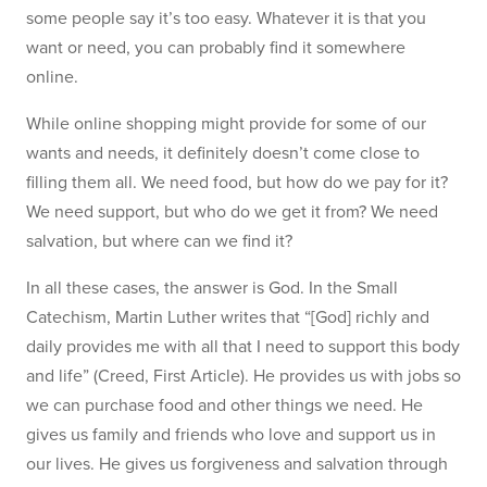
some people say it’s too easy. Whatever it is that you
want or need, you can probably find it somewhere
online.
While online shopping might provide for some of our
wants and needs, it definitely doesn’t come close to
filling them all. We need food, but how do we pay for it?
We need support, but who do we get it from? We need
salvation, but where can we find it?
In all these cases, the answer is God. In the Small
Catechism, Martin Luther writes that “[God] richly and
daily provides me with all that I need to support this body
and life” (Creed, First Article). He provides us with jobs so
we can purchase food and other things we need. He
gives us family and friends who love and support us in
our lives. He gives us forgiveness and salvation through