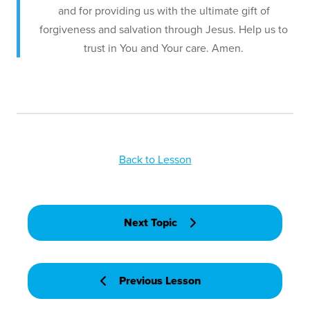
and for providing us with the ultimate gift of
forgiveness and salvation through Jesus. Help us to
trust in You and Your care. Amen.
Back to Lesson
Next Topic
Previous Lesson