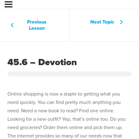
Previous
Next Topic
Lesson
45.6 – Devotion
Online shopping is now a staple to getting what you
need quickly. You can find pretty much anything you
need. Need a new book to read? Find one online.
Looking for a new outfit? Yep, that’s online too. Do you
need groceries? Order them online and pick them up.
The internet provides so many of our needs now that