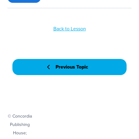
Back to Lesson
Previous Topic
© Concordia
Publishing
House;