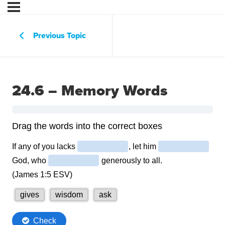
Previous Topic
24.6 – Memory Words