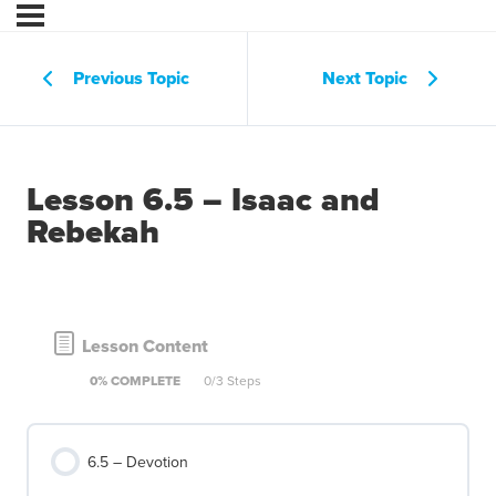
Previous Topic
Next Topic
Lesson 6.5 – Isaac and
Rebekah
Lesson Content
0% COMPLETE
0/3 Steps
6.5 – Devotion