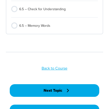
6.5 – Check for Understanding
6.5 – Memory Words
Back to Course
Next Topic