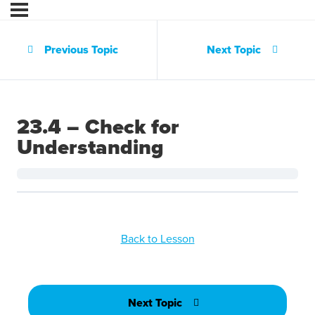
Previous Topic
Next Topic
23.4 – Check for
Understanding
Back to Lesson
Next Topic