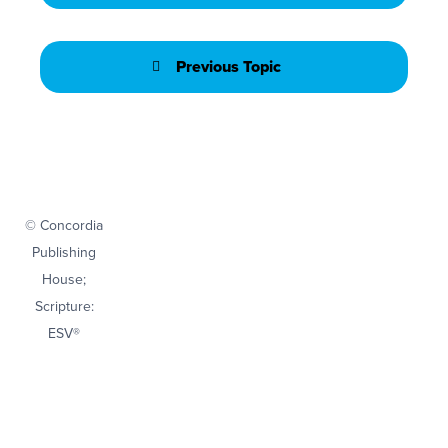
Previous Topic
© Concordia
Publishing
House;
Scripture:
ESV®