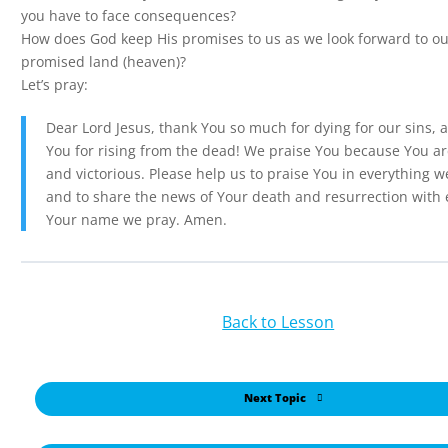
you have to face consequences?
How does God keep His promises to us as we look forward to ou
promised land (heaven)?
Let’s pray:
Dear Lord Jesus, thank You so much for dying for our sins, 
You for rising from the dead! We praise You because You a
and victorious. Please help us to praise You in everything w
and to share the news of Your death and resurrection with 
Your name we pray. Amen.
Back to Lesson
Next Topic