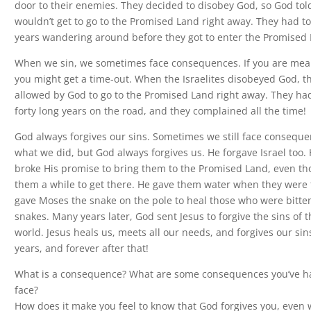
door to their enemies. They decided to disobey God, so God to
wouldn’t get to go to the Promised Land right away. They had to
years wandering around before they got to enter the Promised 
When we sin, we sometimes face consequences. If you are mean
you might get a time-out. When the Israelites disobeyed God, t
allowed by God to go to the Promised Land right away. They ha
forty long years on the road, and they complained all the time!
God always forgives our sins. Sometimes we still face conseque
what we did, but God always forgives us. He forgave Israel too.
broke His promise to bring them to the Promised Land, even tho
them a while to get there. He gave them water when they were t
gave Moses the snake on the pole to heal those who were bitten
snakes. Many years later, God sent Jesus to forgive the sins of 
world. Jesus heals us, meets all our needs, and forgives our sin
years, and forever after that!
What is a consequence? What are some consequences you’ve h
face?
How does it make you feel to know that God forgives you, even