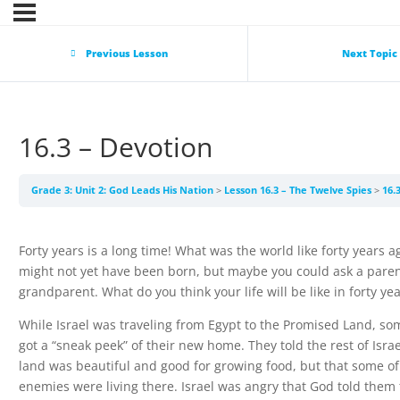
Previous Lesson
Next Topic
16.3 – Devotion
Grade 3: Unit 2: God Leads His Nation
Lesson 16.3 – The Twelve Spies
16.
Forty years is a long time! What was the world like forty years 
might not yet have been born, but maybe you could ask a paren
grandparent. What do you think your life will be like in forty ye
While Israel was traveling from Egypt to the Promised Land, som
got a “sneak peek” of their new home. They told the rest of Israe
land was beautiful and good for growing food, but that some of
enemies were living there. Israel was angry that God told them