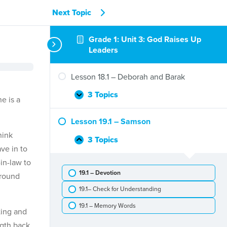
Next Topic
Grade 1: Unit 3: God Raises Up
Leaders
Lesson 18.1 – Deborah and Barak
3 Topics
Lesson
Expand
e is a
18.1
–
Lesson 19.1 – Samson
Deborah
hink
and
3 Topics
Lesson
Collapse
ve in to
Barak
19.1
in-law to
–
19.1 – Devotion
Samson
around
19.1– Check for Understanding
19.1 – Memory Words
ting and
ngth back