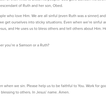
 descendant of Ruth and her son, Obed.
ople who love Him. We are all sinful (even Ruth was a sinner) an
 get ourselves into sticky situations. Even when we’re sinful a
Jesus, and He uses us to bless others and tell others about Him.
r you’re a Samson or a Ruth?
en when we sin. Please help us to be faithful to You. Work for go
a blessing to others. In Jesus’ name. Amen.