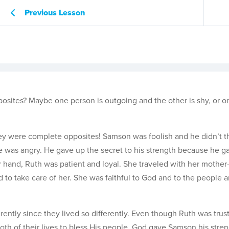
Previous Lesson
ites? Maybe one person is outgoing and the other is shy, or on
y were complete opposites! Samson was foolish and he didn’t t
he was angry. He gave up the secret to his strength because he ga
r hand, Ruth was patient and loyal. She traveled with her mother-
 to take care of her. She was faithful to God and to the people 
ently since they lived so differently. Even though Ruth was trus
th of their lives to bless His people. God gave Samson his stre