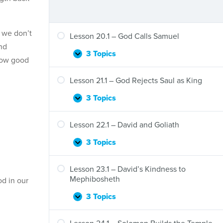
d we don’t
Lesson 20.1 – God Calls Samuel
nd
3 Topics
Lesson
Expand
 How good
20.1
–
Lesson 21.1 – God Rejects Saul as King
God
Calls
3 Topics
Lesson
Expand
Samuel
21.1
–
Lesson 22.1 – David and Goliath
God
Rejects
3 Topics
Lesson
Expand
Saul
22.1
as
–
Lesson 23.1 – David’s Kindness to
King
David
Mephibosheth
od in our
and
Goliath
3 Topics
Lesson
Expand
23.1
–
Lesson 24.1 – Solomon Builds the Temple