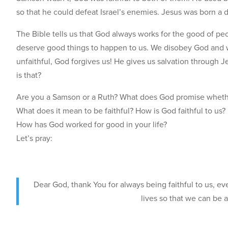
so that he could defeat Israel’s enemies. Jesus was born a
The Bible tells us that God always works for the good of pe
deserve good things to happen to us. We disobey God and we
unfaithful, God forgives us! He gives us salvation through 
is that?
Are you a Samson or a Ruth? What does God promise whethe
What does it mean to be faithful? How is God faithful to us?
How has God worked for good in your life?
Let’s pray:
Dear God, thank You for always being faithful to us, ev
lives so that we can be 