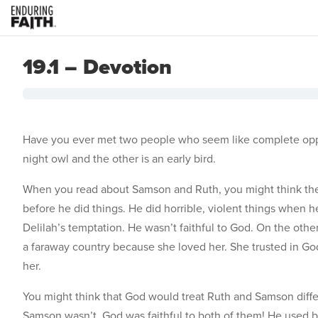
19.1 – Devotion
Have you ever met two people who seem like complete oppos
night owl and the other is an early bird.
When you read about Samson and Ruth, you might think the
before he did things. He did horrible, violent things when 
Delilah’s temptation. He wasn’t faithful to God. On the othe
a faraway country because she loved her. She trusted in God
her.
You might think that God would treat Ruth and Samson differ
Samson wasn’t, God was faithful to both of them! He used bo