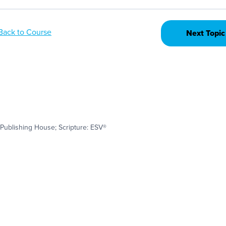
Back to Course
Next Topic
Publishing House; Scripture: ESV®