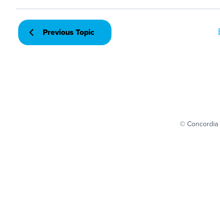
Previous Topic
© Concordia 