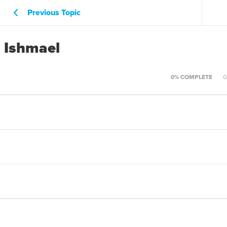
Previous Topic
d Ishmael
0% COMPLETE
0