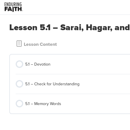
Lesson 5.1 – Sarai, Hagar, an
Lesson Content
5.1 – Devotion
5.1 – Check for Understanding
5.1 – Memory Words