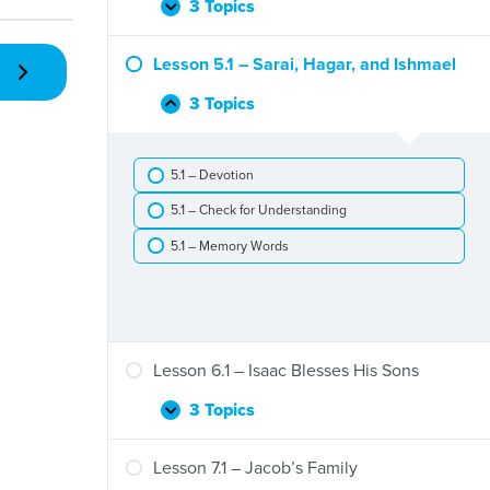
Flood
3 Topics
Lesson
Expand
4.1
–
Lesson 5.1 – Sarai, Hagar, and Ishmael
God’s
Promises
3 Topics
Lesson
Collapse
to
5.1
Abram
–
5.1 – Devotion
Sarai,
Hagar,
5.1 – Check for Understanding
and
Ishmael
5.1 – Memory Words
Lesson 6.1 – Isaac Blesses His Sons
3 Topics
Lesson
Expand
6.1
–
Lesson 7.1 – Jacob’s Family
Isaac