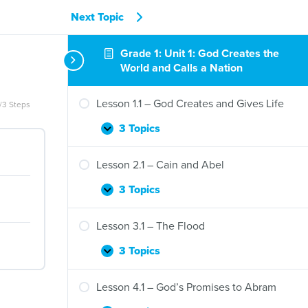
Next Topic
Grade 1: Unit 1: God Creates the
World and Calls a Nation
Lesson 1.1 – God Creates and Gives Life
/3 Steps
3 Topics
Lesson
Expand
1.1
–
Lesson 2.1 – Cain and Abel
God
Creates
3 Topics
Lesson
Expand
and
2.1
Gives
–
Lesson 3.1 – The Flood
Life
Cain
and
3 Topics
Lesson
Expand
Abel
3.1
–
Lesson 4.1 – God’s Promises to Abram
The