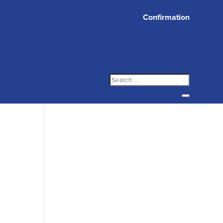
Confirmation