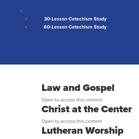
30-Lesson Catechism Study
60-Lesson Catechism Study
Law and Gospel
Open to access this content
Christ at the Center
Open to access this content
Lutheran Worship