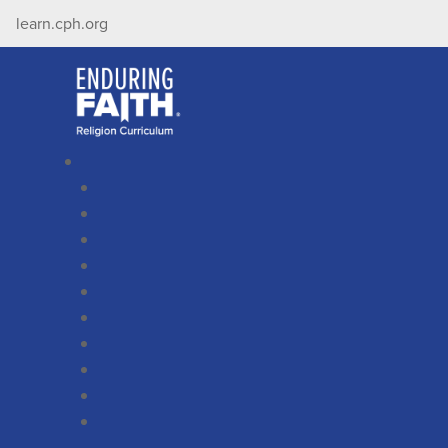
learn.cph.org