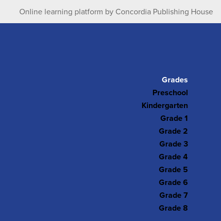
Online learning platform by Concordia Publishing House
Grades
Preschool
Kindergarten
Grade 1
Grade 2
Grade 3
Grade 4
Grade 5
Grade 6
Grade 7
Grade 8