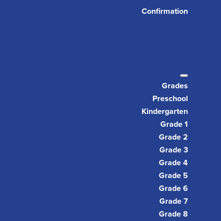
Confirmation
Grades
Preschool
Kindergarten
Grade 1
Grade 2
Grade 3
Grade 4
Grade 5
Grade 6
Grade 7
Grade 8