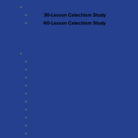
30-Lesson Catechism Study
60-Lesson Catechism Study