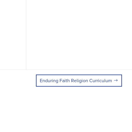
Enduring Faith Religion Curriculum