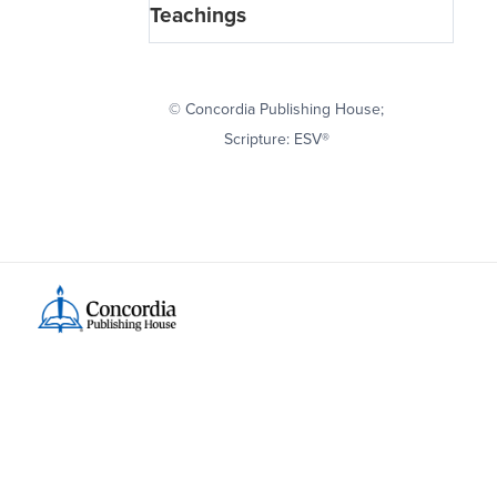
Teachings
© Concordia Publishing House;
Scripture: ESV®