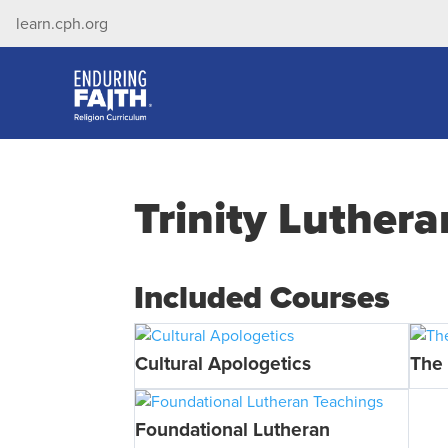
learn.cph.org
Trinity Luther
Included Courses
Cultural Apologetics
The 
Foundational Lutheran