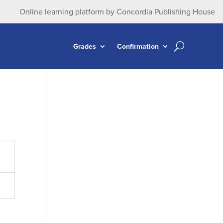
Online learning platform by Concordia Publishing House
Grades
Confirmation