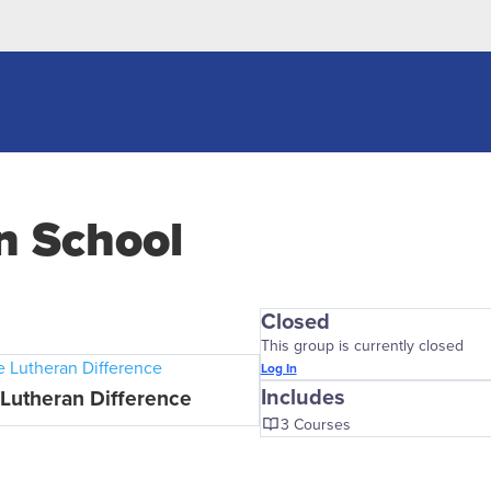
an School
Closed
This group is currently closed
Log In
Includes
Lutheran Difference
3 Courses