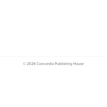
© 2026 Concordia Publishing House