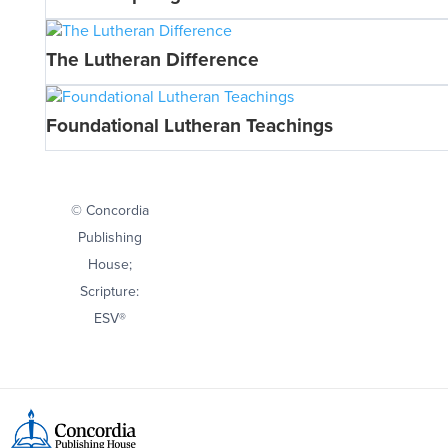
The Lutheran Difference
Foundational Lutheran Teachings
© Concordia
Publishing
House;
Scripture:
ESV®