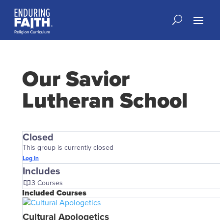
Our Savior
Lutheran School
Closed
This group is currently closed
Log In
Includes
3 Courses
Included Courses
Cultural Apologetics