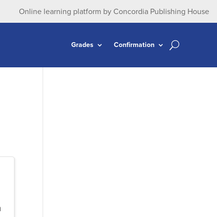
Online learning platform by Concordia Publishing House
Grades
Confirmation
n