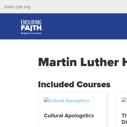
learn.cph.org
Martin Luther 
Included Courses
Cultural Apologetics
T
Di