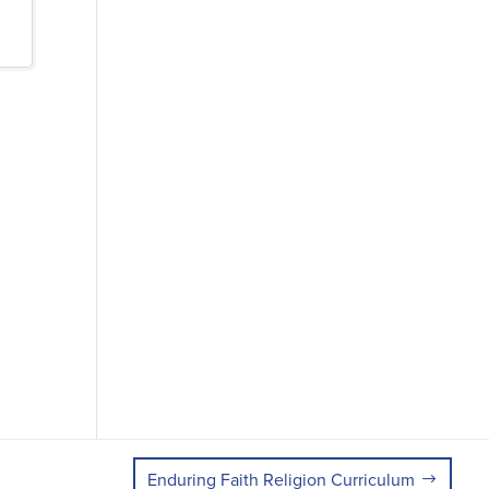
Enduring Faith Religion Curriculum