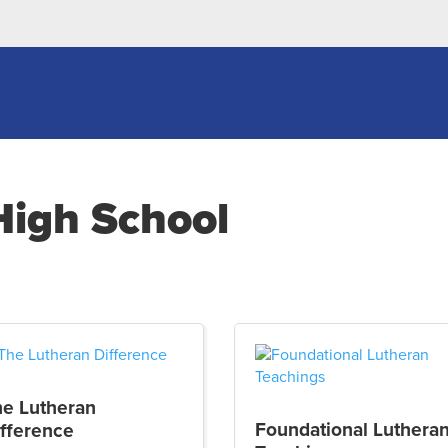
High School
he Lutheran
Foundational Luthera
fference