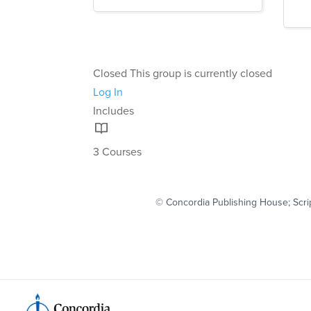
Closed
This group is currently closed
Log In
Includes
3 Courses
© Concordia Publishing House; Scri