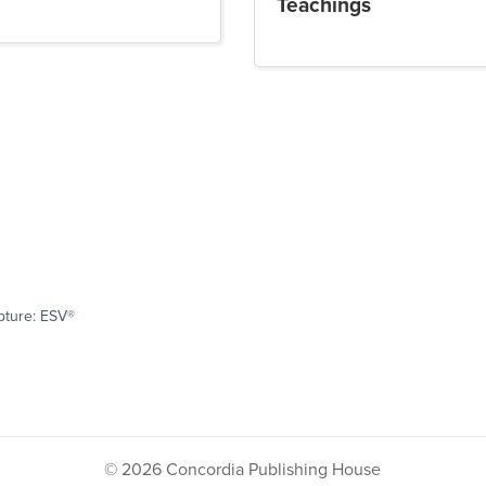
Teachings
pture: ESV®
© 2026 Concordia Publishing House