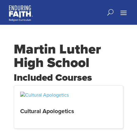
Martin Luther
High School
Included Courses
Cultural Apologetics