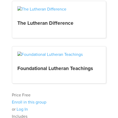
The Lutheran Difference
Foundational Lutheran Teachings
Price
Free
Enroll in this group
or
Log In
Includes