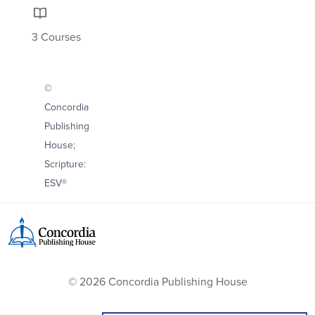
3 Courses
©
Concordia
Publishing
House;
Scripture:
ESV®
© 2026 Concordia Publishing House